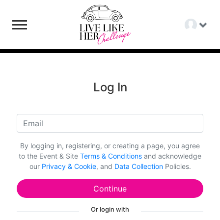
Log In
By logging in, registering, or creating a page, you agree
to the Event & Site
Terms & Conditions
and acknowledge
our
Privacy & Cookie
, and
Data Collection
Policies.
Continue
Or login with