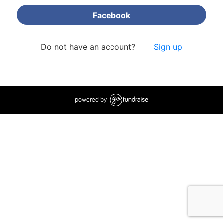
Facebook
Do not have an account?
Sign up
powered by